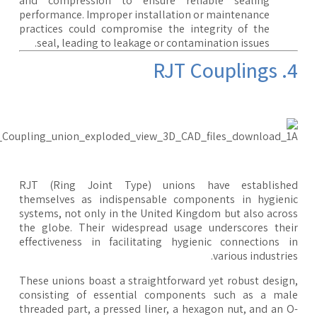
and compression to ensure reliable sealing
performance. Improper installation or maintenance
practices could compromise the integrity of the
seal, leading to leakage or contamination issues.
4. RJT 
RJT (Ring Joint Type) unions have establishe
themselves as indispensable components in hygien
systems, not only in the United Kingdom but also acro
the globe. Their widespread usage underscores the
effectiveness in facilitating hygienic connections 
various industrie
These unions boast a straightforward yet robust desig
consisting of essential components such as a ma
threaded part, a pressed liner, a hexagon nut, and an 