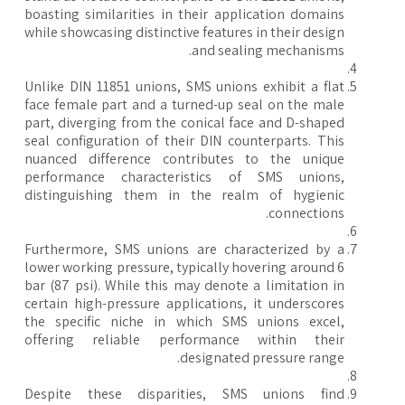
boasting similarities in their application domains
while showcasing distinctive features in their design
and sealing mechanisms.
Unlike DIN 11851 unions, SMS unions exhibit a flat
face female part and a turned-up seal on the male
part, diverging from the conical face and D-shaped
seal configuration of their DIN counterparts. This
nuanced difference contributes to the unique
performance characteristics of SMS unions,
distinguishing them in the realm of hygienic
connections.
Furthermore, SMS unions are characterized by a
lower working pressure, typically hovering around 6
bar (87 psi). While this may denote a limitation in
certain high-pressure applications, it underscores
the specific niche in which SMS unions excel,
offering reliable performance within their
designated pressure range.
Despite these disparities, SMS unions find