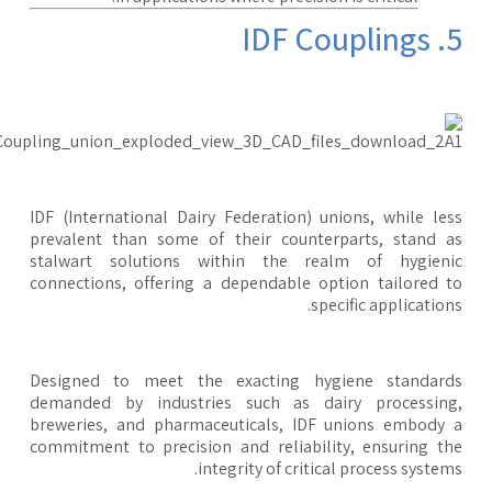
5. IDF 
IDF (International Dairy Federation) unions, while le
prevalent than some of their counterparts, stand 
stalwart solutions within the realm of hygieni
connections, offering a dependable option tailored 
specific application
Designed to meet the exacting hygiene standard
demanded by industries such as dairy processing
breweries, and pharmaceuticals, IDF unions embody
commitment to precision and reliability, ensuring t
integrity of critical process system