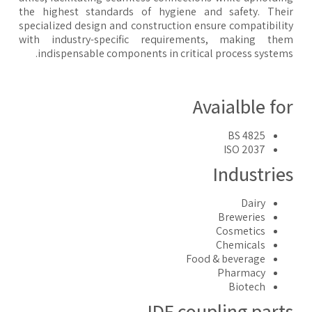
the highest standards of hygiene and safety. The
specialized design and construction ensure compatibili
with industry-specific requirements, making the
indispensable components in critical process system
Avaialble fo
BS 4825
ISO 2037
Industrie
Dairy
Breweries
Cosmetics
Chemicals
Food & beverage
Pharmacy
Biotech
IDF coupling part