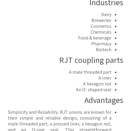
Industrie
Dairy
Breweries
Cosmetics
Chemicals
Food & beverage
Pharmacy
Biotech
RJT coupling part
A male threaded part
A liner
A hexagon nut
An O- shaped seal
Advantage
Simplicity and Reliability: RJT unions are known for
their simple and reliable design, consisting of a
male threaded part, a pressed liner, a hexagon nut,
and an O-ring seal. This straightforward