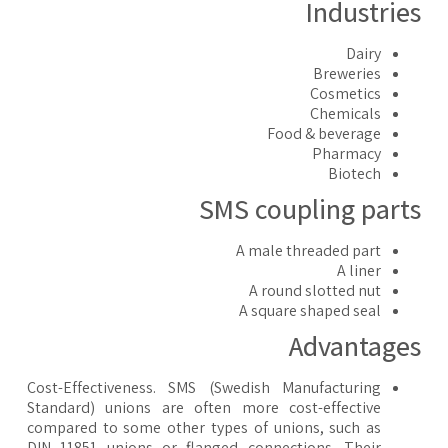
Industrie
Dairy
Breweries
Cosmetics
Chemicals
Food & beverage
Pharmacy
Biotech
SMS coupling part
A male threaded part
A liner
A round slotted nut
A square shaped seal
Advantage
Cost-Effectiveness. SMS (Swedish Manufacturing
Standard) unions are often more cost-effective
compared to some other types of unions, such as
DIN 11851 unions or flanged connections. Their