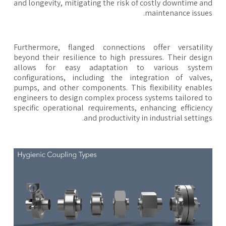
and longevity, mitigating the risk of costly downtime a
maintenance issue
Furthermore, flanged connections offer versatili
beyond their resilience to high pressures. Their desi
allows for easy adaptation to various syste
configurations, including the integration of valve
pumps, and other components. This flexibility enabl
engineers to design complex process systems tailored 
specific operational requirements, enhancing efficien
and productivity in industrial setting