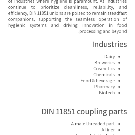
of industries where hygiene is paramount. As industri
continue to prioritize cleanliness, reliability, a
efficiency, DIN 11851 unions are poised to remain steadfa
companions, supporting the seamless operation o
hygienic systems and driving innovation in foo
processing and beyon
Industrie
Dairy
Breweries
Cosmetics
Chemicals
Food & beverage
Pharmacy
Biotech
DIN 11851 coupling part
A male threaded part
A liner