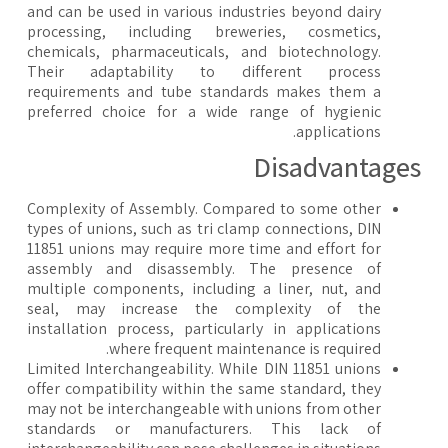
and can be used in various industries beyond dairy
processing, including breweries, cosmetics,
chemicals, pharmaceuticals, and biotechnology.
Their adaptability to different process
requirements and tube standards makes them a
preferred choice for a wide range of hygienic
applications.
​Disadvantage
Complexity of Assembly. Compared to some other
types of unions, such as tri clamp connections, DIN
11851 unions may require more time and effort for
assembly and disassembly. The presence of
multiple components, including a liner, nut, and
seal, may increase the complexity of the
installation process, particularly in applications
where frequent maintenance is required.
Limited Interchangeability. While DIN 11851 unions
offer compatibility within the same standard, they
may not be interchangeable with unions from other
standards or manufacturers. This lack of