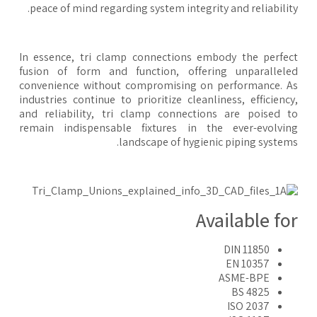
peace of mind regarding system integrity and reliabilit
In essence, tri clamp connections embody the perfe
fusion of form and function, offering unparallel
convenience without compromising on performance. 
industries continue to prioritize cleanliness, efficienc
and reliability, tri clamp connections are poised 
remain indispensable fixtures in the ever-evolvi
landscape of hygienic piping system
Available fo
DIN 11850
EN 10357
ASME-BPE
BS 4825
ISO 2037