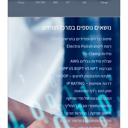
נושאים נוספים במרכז המידע:
סימוני ברזים ומדידים בתרשים P&ID
רמת ליטוש Electro Polish
מידות Tri-Clamp
טבלת מידות כבלים AWG
הברגות BSPP VS BSPT VS NPT
תקינת התגוננות לפיצוץ – EX PROOF
דרגת אטימות – IP RATING
חוק הום – דף נוסחאות
התקנה נכונה של מדי ספיקה
התאמת חומרי מבנה לתהליך
חישוב ספיקה / מהירות זורם / קוטר קו
מונחים ומושגים במכשור ובקרה
טבלת ספיקות קיטור – צנרת