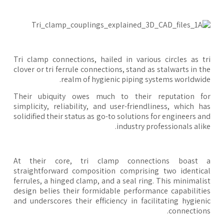
Tri clamp connections, hailed in various circles as t
clover or tri ferrule connections, stand as stalwarts in t
realm of hygienic piping systems worldwid
Their ubiquity owes much to their reputation fo
simplicity, reliability, and user-friendliness, which h
solidified their status as go-to solutions for engineers a
industry professionals alik
At their core, tri clamp connections boast 
straightforward composition comprising two identic
ferrules, a hinged clamp, and a seal ring. This minimali
design belies their formidable performance capabiliti
and underscores their efficiency in facilitating hygien
connection