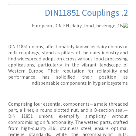
2. DIN11
DIN 11851 unions, affectionately known as dairy unions 
milk couplings, stand as pillars of the dairy industry a
find widespread adoption across various food processi
applications, particularly in the vibrant landscape 
Western Europe. Their reputation for reliability a
performance has solidified their position a
indispensable components in hygienic system
Comprising four essential components—a male thread
part, a liner, a round slotted nut, and a D-section sea
DIN 11851 unions exemplify simplicity withou
compromising on functionality. The wetted parts, craft
from high-quality 316L stainless steel, ensure optim
hygiene standards, while the accompanying nuts