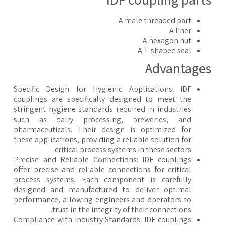
A male threaded part
A liner
A hexagon nut
A T-shaped seal
Advantage
Specific Design for Hygienic Applications: IDF
couplings are specifically designed to meet the
stringent hygiene standards required in industries
such as dairy processing, breweries, and
pharmaceuticals. Their design is optimized for
these applications, providing a reliable solution for
critical process systems in these sectors.
Precise and Reliable Connections: IDF couplings
offer precise and reliable connections for critical
process systems. Each component is carefully
designed and manufactured to deliver optimal
performance, allowing engineers and operators to
trust in the integrity of their connections.
Compliance with Industry Standards: IDF couplings