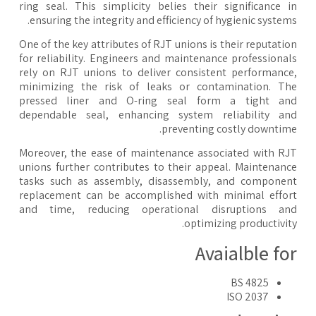
ring seal. This simplicity belies their significance 
ensuring the integrity and efficiency of hygienic system
One of the key attributes of RJT unions is their reputati
for reliability. Engineers and maintenance professiona
rely on RJT unions to deliver consistent performanc
minimizing the risk of leaks or contamination. T
pressed liner and O-ring seal form a tight an
dependable seal, enhancing system reliability a
preventing costly downtim
Moreover, the ease of maintenance associated with R
unions further contributes to their appeal. Maintenan
tasks such as assembly, disassembly, and compone
replacement can be accomplished with minimal effo
and time, reducing operational disruptions an
optimizing productivit
Avaialble fo
BS 4825
ISO 2037