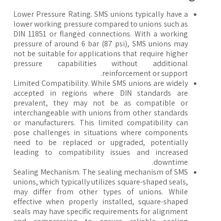
Lower Pressure Rating. SMS unions typically have a
lower working pressure compared to unions such as
DIN 11851 or flanged connections. With a working
pressure of around 6 bar (87 psi), SMS unions may
not be suitable for applications that require higher
pressure capabilities without additional
reinforcement or support.
Limited Compatibility. While SMS unions are widely
accepted in regions where DIN standards are
prevalent, they may not be as compatible or
interchangeable with unions from other standards
or manufacturers. This limited compatibility can
pose challenges in situations where components
need to be replaced or upgraded, potentially
leading to compatibility issues and increased
downtime.
Sealing Mechanism. The sealing mechanism of SMS
unions, which typically utilizes square-shaped seals,
may differ from other types of unions. While
effective when properly installed, square-shaped
seals may have specific requirements for alignment