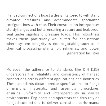
Flanged connections boast a design tailored to withsta
elevated pressures and accommodate specialize
configurations with ease. Their construction incorporat
sturdy flanges and bolts, ensuring a secure and leak-pro
seal under significant pressure loads. This robustne
makes them particularly well-suited for applicatio
where system integrity is non-negotiable, such as 
chemical processing plants, oil refineries, and pow
generation facilitie
Moreover, the adherence to standards like DIN 118
underscores the reliability and consistency of flang
connections across different applications and industrie
These standards dictate precise specifications for flan
dimensions, materials, and assembly procedures
ensuring uniformity and interoperability in diver
environments. Engineers and operators can thus rely 
flanged connections to deliver consistent performan