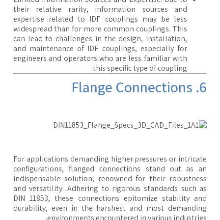
their relative rarity, information sources and
expertise related to IDF couplings may be less
widespread than for more common couplings. This
can lead to challenges in the design, installation,
and maintenance of IDF couplings, especially for
engineers and operators who are less familiar with
this specific type of coupling.
6. Flange
For applications demanding higher pressures or intrica
configurations, flanged connections stand out as 
indispensable solution, renowned for their robustne
and versatility. Adhering to rigorous standards such 
DIN 11853, these connections epitomize stability a
durability, even in the harshest and most demandi
environments encountered in various industrie