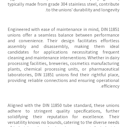
typically made from grade 304 stainless steel, contribu
to the unions' durability and longevit
Engineered with ease of maintenance in mind, DIN 118
unions offer a seamless balance between performan
and convenience. Their design facilitates effortle
assembly and disassembly, making them idea
candidates for applications necessitating freque
cleaning and maintenance interventions. Whether in dai
processing facilities, breweries, cosmetics manufacturi
plants, chemical processing units, or pharmaceutic
laboratories, DIN 11851 unions find their rightful plac
providing reliable connections and ensuring operation
efficienc
Aligned with the DIN 11850 tube standard, these unio
adhere to stringent quality specifications, furth
solidifying their reputation for excellence. The
versatility knows no bounds, catering to the diverse nee