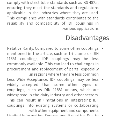
comply with strict tube standards such as BS 4825,
ensuring they meet the standards and regulations
applicable in the industries where they are used.
This compliance with standards contributes to the
reliability and compatibility of IDF couplings in
various applications.
​Disadvantage
Relative Rarity: Compared to some other couplings
mentioned in the article, such as tri clamp or DIN
11851 couplings, IDF couplings may be less
commonly available. This can lead to challenges in
procurement and replacement of parts, especially
in regions where they are less common.
Less Wide Acceptance: IDF couplings may be less
widely accepted than some other types of
couplings, such as DIN 11851 unions, which are
widespread in the dairy industry and other sectors.
This can result in limitations in integrating IDF
couplings into existing systems or collaborating
with other equipment and components.
Limited Information Sources and Expertise: Due to