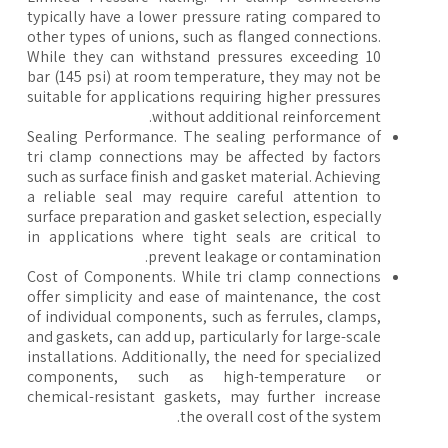
typically have a lower pressure rating compared to
other types of unions, such as flanged connections.
While they can withstand pressures exceeding 10
bar (145 psi) at room temperature, they may not be
suitable for applications requiring higher pressures
without additional reinforcement.
Sealing Performance. The sealing performance of
tri clamp connections may be affected by factors
such as surface finish and gasket material. Achieving
a reliable seal may require careful attention to
surface preparation and gasket selection, especially
in applications where tight seals are critical to
prevent leakage or contamination.
Cost of Components. While tri clamp connections
offer simplicity and ease of maintenance, the cost
of individual components, such as ferrules, clamps,
and gaskets, can add up, particularly for large-scale
installations. Additionally, the need for specialized
components, such as high-temperature or
chemical-resistant gaskets, may further increase
the overall cost of the system.