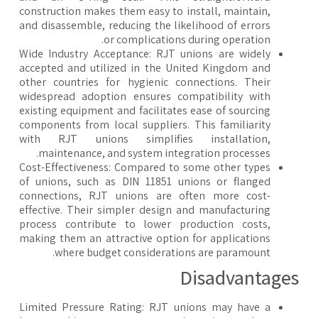
construction makes them easy to install, maintain,
and disassemble, reducing the likelihood of errors
or complications during operation.
Wide Industry Acceptance: RJT unions are widely
accepted and utilized in the United Kingdom and
other countries for hygienic connections. Their
widespread adoption ensures compatibility with
existing equipment and facilitates ease of sourcing
components from local suppliers. This familiarity
with RJT unions simplifies installation,
maintenance, and system integration processes.
Cost-Effectiveness: Compared to some other types
of unions, such as DIN 11851 unions or flanged
connections, RJT unions are often more cost-
effective. Their simpler design and manufacturing
process contribute to lower production costs,
making them an attractive option for applications
where budget considerations are paramount.
​Disadvantage
Limited Pressure Rating: RJT unions may have a