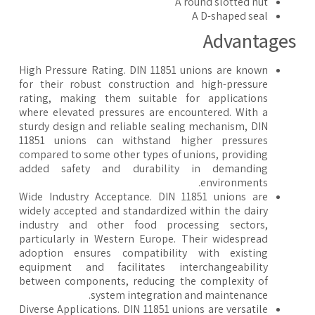
A round slotted nut
A D-shaped seal
Advantage
High Pressure Rating. DIN 11851 unions are known
for their robust construction and high-pressure
rating, making them suitable for applications
where elevated pressures are encountered. With a
sturdy design and reliable sealing mechanism, DIN
11851 unions can withstand higher pressures
compared to some other types of unions, providing
added safety and durability in demanding
environments.
Wide Industry Acceptance. DIN 11851 unions are
widely accepted and standardized within the dairy
industry and other food processing sectors,
particularly in Western Europe. Their widespread
adoption ensures compatibility with existing
equipment and facilitates interchangeability
between components, reducing the complexity of
system integration and maintenance.
Diverse Applications. DIN 11851 unions are versatile