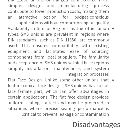
simpler design and manufacturing process
contribute to lower production costs, making them
an attractive option for budget-conscious
applications without compromising on quality.
Availability in Similar Regions as the other union
types. SMS unions are prevalent in regions where
DIN standards, such as DIN 11850, are commonly
used. This ensures compatibility with existing
equipment and facilitates ease of sourcing
components from local suppliers. The familiarity
and acceptance of SMS unions within these regions
simplify installation, maintenance, and system
integration processes.
Flat Face Design. Unlike some other unions that
feature conical face designs, SMS unions have a flat
face female part, which can offer advantages in
certain applications. The flat face design provides
uniform sealing contact and may be preferred in
situations where precise sealing performance is
critical to prevent leakage or contamination.
​Disadvantage