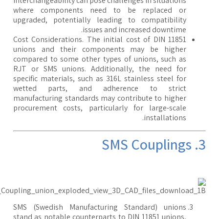
interchangeability can pose challenges in situations
where components need to be replaced or
upgraded, potentially leading to compatibility
issues and increased downtime.
Cost Considerations. The initial cost of DIN 11851
unions and their components may be higher
compared to some other types of unions, such as
RJT or SMS unions. Additionally, the need for
specific materials, such as 316L stainless steel for
wetted parts, and adherence to strict
manufacturing standards may contribute to higher
procurement costs, particularly for large-scale
installations.
3. SMS 
SMS (Swedish Manufacturing Standard) unions
stand as notable counterparts to DIN 11851 unions,