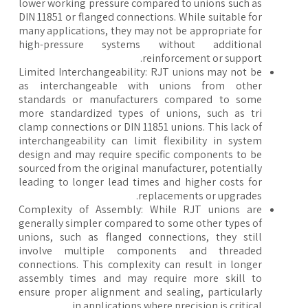
lower working pressure compared to unions such as
DIN 11851 or flanged connections. While suitable for
many applications, they may not be appropriate for
high-pressure systems without additional
reinforcement or support.
Limited Interchangeability: RJT unions may not be
as interchangeable with unions from other
standards or manufacturers compared to some
more standardized types of unions, such as tri
clamp connections or DIN 11851 unions. This lack of
interchangeability can limit flexibility in system
design and may require specific components to be
sourced from the original manufacturer, potentially
leading to longer lead times and higher costs for
replacements or upgrades.
Complexity of Assembly: While RJT unions are
generally simpler compared to some other types of
unions, such as flanged connections, they still
involve multiple components and threaded
connections. This complexity can result in longer
assembly times and may require more skill to
ensure proper alignment and sealing, particularly
in applications where precision is critical.