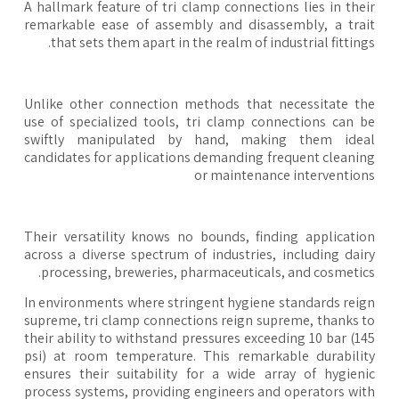
A hallmark feature of tri clamp connections lies in the
remarkable ease of assembly and disassembly, a tra
that sets them apart in the realm of industrial fitting
Unlike other connection methods that necessitate t
use of specialized tools, tri clamp connections can 
swiftly manipulated by hand, making them idea
candidates for applications demanding frequent cleani
or maintenance interventio
Their versatility knows no bounds, finding applicati
across a diverse spectrum of industries, including dai
processing, breweries, pharmaceuticals, and cosmetic
In environments where stringent hygiene standards rei
supreme, tri clamp connections reign supreme, thanks 
their ability to withstand pressures exceeding 10 bar (1
psi) at room temperature. This remarkable durabili
ensures their suitability for a wide array of hygien
process systems, providing engineers and operators wi