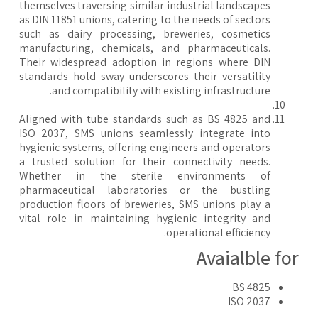
themselves traversing similar industrial landscapes
as DIN 11851 unions, catering to the needs of sectors
such as dairy processing, breweries, cosmetics
manufacturing, chemicals, and pharmaceuticals.
Their widespread adoption in regions where DIN
standards hold sway underscores their versatility
and compatibility with existing infrastructure.
Aligned with tube standards such as BS 4825 and
ISO 2037, SMS unions seamlessly integrate into
hygienic systems, offering engineers and operators
a trusted solution for their connectivity needs.
Whether in the sterile environments of
pharmaceutical laboratories or the bustling
production floors of breweries, SMS unions play a
vital role in maintaining hygienic integrity and
operational efficiency.
Avaialble fo
BS 4825
ISO 2037