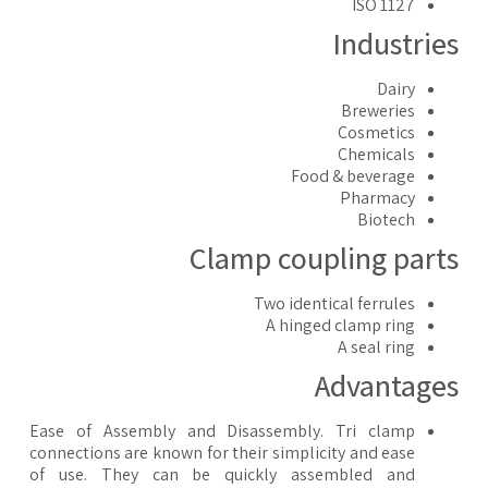
ISO 1127
Industrie
Dairy
Breweries
Cosmetics
Chemicals
Food & beverage
Pharmacy
Biotech
Clamp coupling part
Two identical ferrules
A hinged clamp ring
A seal ring
Advantage
Ease of Assembly and Disassembly. Tri clamp
connections are known for their simplicity and ease
of use. They can be quickly assembled and