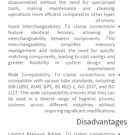
disassembled without the need for specialized
tools, making maintenance and cleaning
operations more efficient compared to other types
of unions.
Good Interchangeability. Tri clamp connections
feature identical ferrules, allowing for
interchangeability between components. This
interchangeability simplifies inventory
management and reduces the need for specific
matching components, leading to cost savings and
greater flexibility in system design and
maintenance.
Wide Compatibility. Tri clamp connections are
compatible with various tube standards, including
DIN 11850, ASME BPE, BS 4825-1, ISO 2037, and ISO
1127. This wide compatibility ensures that they can
be used in a diverse range of hygienic process
systems across different industries without
requiring significant modifications.
​Disadvantage
Limited Pressure Rating. Tri clamp connections