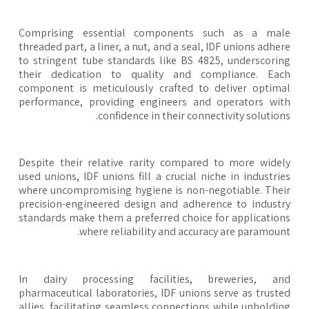
Comprising essential components such as a mal
threaded part, a liner, a nut, and a seal, IDF unions adhe
to stringent tube standards like BS 4825, underscori
their dedication to quality and compliance. Eac
component is meticulously crafted to deliver optim
performance, providing engineers and operators wi
confidence in their connectivity solution
Despite their relative rarity compared to more wide
used unions, IDF unions fill a crucial niche in industri
where uncompromising hygiene is non-negotiable. The
precision-engineered design and adherence to indust
standards make them a preferred choice for applicatio
where reliability and accuracy are paramoun
In dairy processing facilities, breweries, an
pharmaceutical laboratories, IDF unions serve as trust
allies, facilitating seamless connections while upholdi