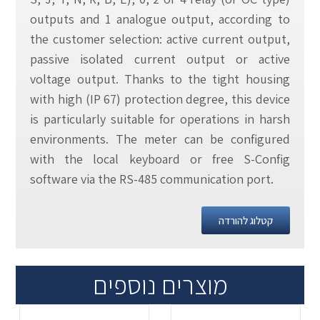
outputs and 1 analogue output, according to
the customer selection: active current output,
passive isolated current output or active
voltage output. Thanks to the tight housing
with high (IP 67) protection degree, this device
is particularly suitable for operations in harsh
environments. The meter can be configured
with the local keyboard or free S-Config
software via the RS-485 communication port.
קטלוג להורדה
מוצרים נוספים