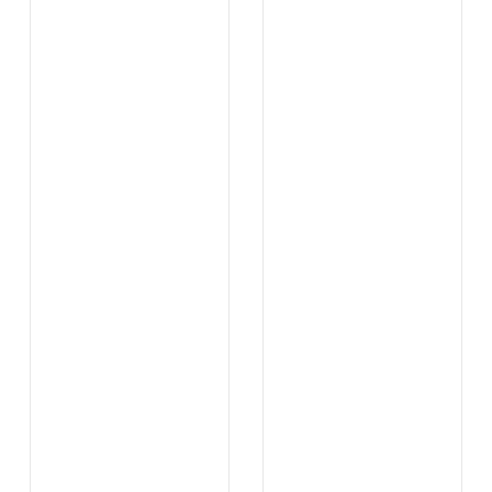
...
...