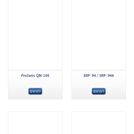
ProSens QM-100
SRP-94 / SRP-946
לפרטים
לפרטים
.
.