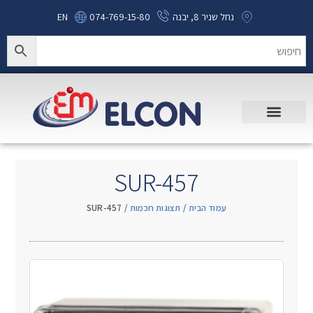
EN
074-769-15-80
נחל שניר 8, יבנה
SUR-457
/ SUR-457
תצוגות חכמות
/
עמוד הבית