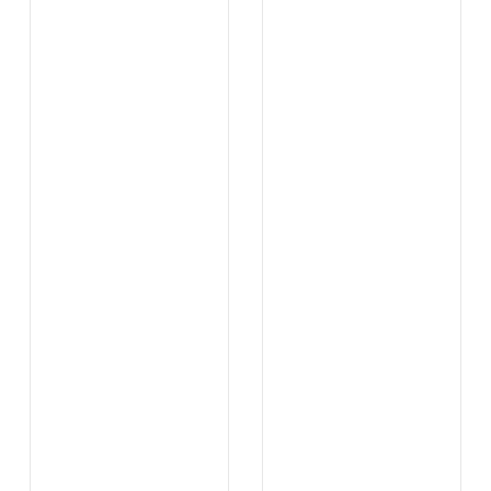
.
.
...
...