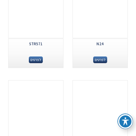
STR571
N24
לפרטים
לפרטים
.
.
...
...