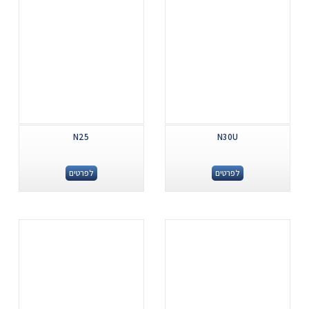
N25
N30U
לפרטים
לפרטים
.
.
...
...