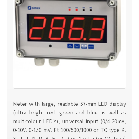
Meter with large, readable 57-mm LED display
(ultra bright red, green and blue as well as
multicolour LED's), universal input (0/4-20mA,
0-10V, 0-150 mV, Pt 100/500/1000 or TC type K,
S, J, T, N, R, B, E), 0, 2 or 4 relay (or OC type)