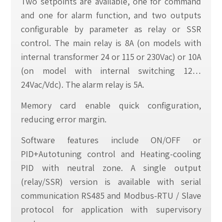
Two setpoints are available, one for command
and one for alarm function, and two outputs
configurable by parameter as relay or SSR
control. The main relay is 8A (on models with
internal transformer 24 or 115 or 230Vac) or 10A
(on model with internal switching 12…
24Vac/Vdc). The alarm relay is 5A.
Memory card enable quick configuration,
reducing error margin.
Software features include ON/OFF or
PID+Autotuning control and Heating-cooling
PID with neutral zone. A single output
(relay/SSR) version is available with serial
communication RS485 and Modbus-RTU / Slave
protocol for application with supervisory