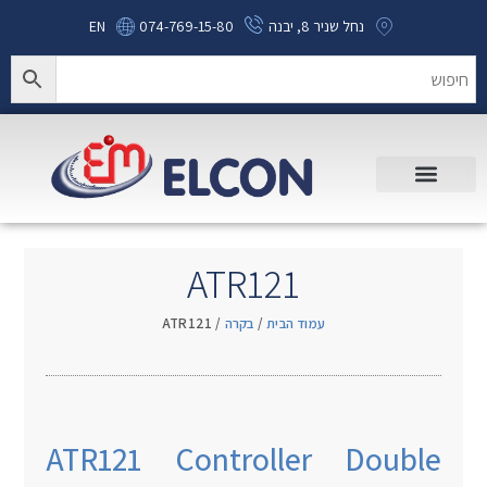
EN
074-769-15-80
נחל שניר 8, יבנה
ATR121
/ ATR121
בקרה
/
עמוד הבית
ATR121 Controller Double