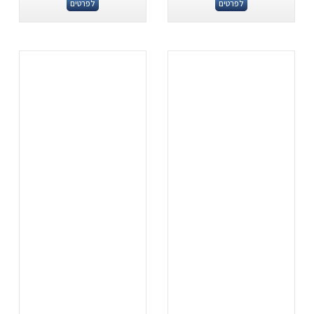
לפרטים
לפרטים
.
.
...
...