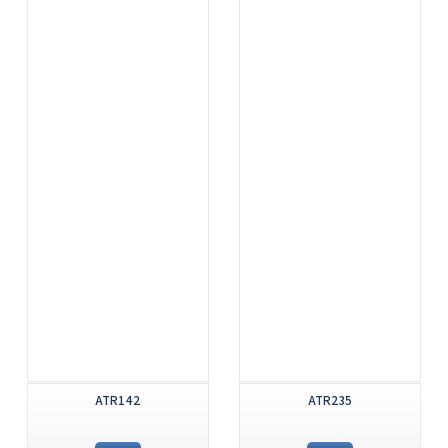
ATR142
ATR235