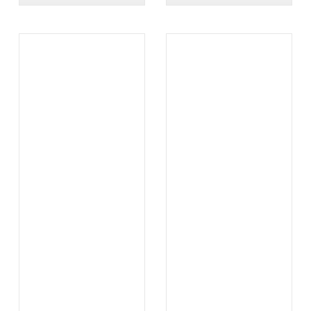
.
.
...
...