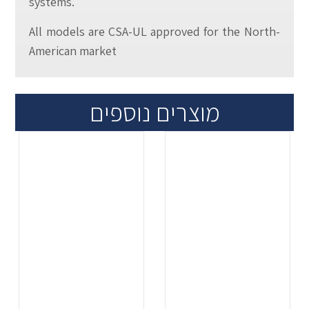
systems.
All models are CSA-UL approved for the North-
American market
מוצרים נוספים
.
.
...
...