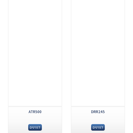
ATR500
DRR245
לפרטים
לפרטים