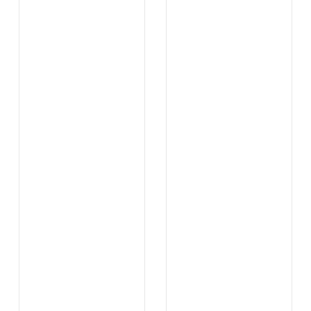
...
...