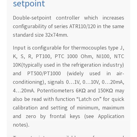
setpoint
Double-setpoint controller which increases
configurability of series ATR110/120 in the same
standard size 32x74mm.
Input is configurable for thermocouples type J,
K, S, R, PT100, PTC 1000 Ohm, NI100, NTC
10K(typically used in the refrigeration industry)
and PT500/PT1000 (widely used in air-
conditioning), signals 0…1V, 0…10V, 0…20mA,
4…20mA. Potentiometers 6KΩ and 150KΩ may
also be read with function “Latch on” for quick
calibration and setting of minimum, maximum
and zero by frontal keys (see Application
notes).