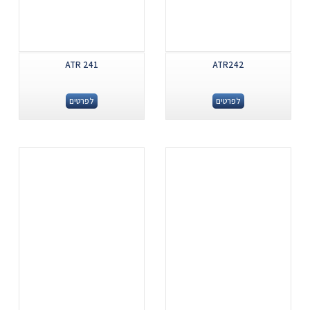
ATR 241
ATR242
לפרטים
לפרטים
.
.
...
...