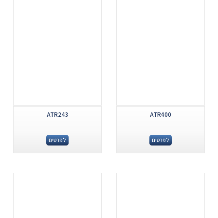
ATR243
ATR400
לפרטים
לפרטים
.
.