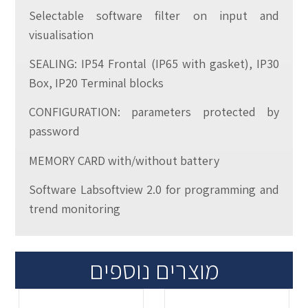
Selectable software filter on input and
visualisation
SEALING: IP54 Frontal (IP65 with gasket), IP30
Box, IP20 Terminal blocks
CONFIGURATION: parameters protected by
password
MEMORY CARD with/without battery
Software Labsoftview 2.0 for programming and
trend monitoring
מוצרים נוספים