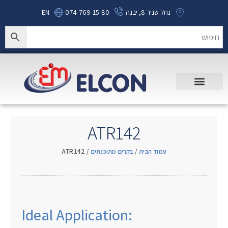
EN
074-769-15-80
נחל שניר 8, יבנה
ATR142
/ ATR142
בקרים מתוכנתים
/
עמוד הבית
Ideal Application: