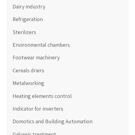
Dairy industry
Refrigeration
Sterilizers
Environmental chambers
Footwear machinery
Cereals driers
Metalworking
Heating elements control
Indicator for inverters
Domotics and Building Automation
Galvanic treatment