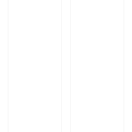
...
...