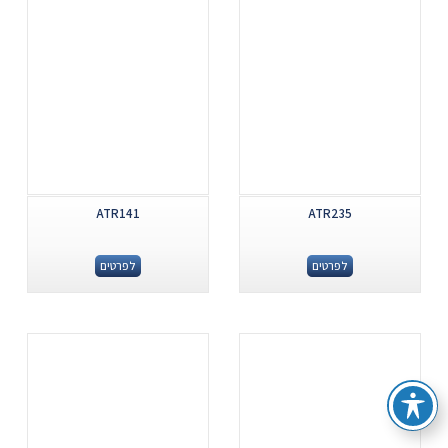
ATR141
ATR235
לפרטים
לפרטים
.
.
...
...