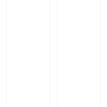
.
.
...
...