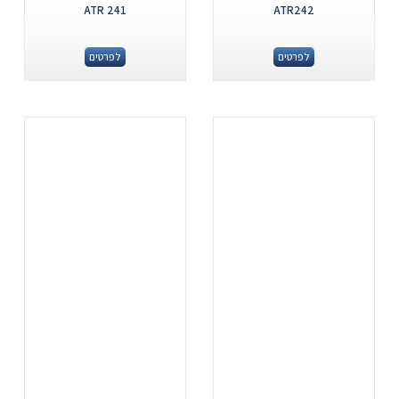
ATR 241
ATR242
לפרטים
לפרטים
.
.
...
...