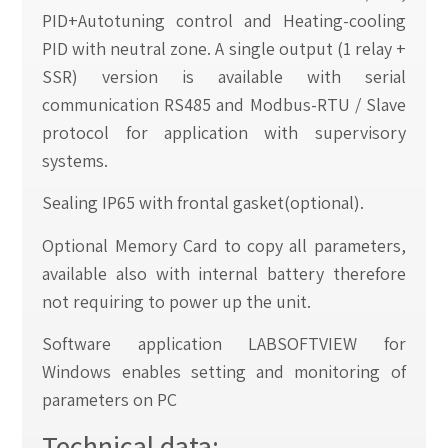
PID+Autotuning control and Heating-cooling
PID with neutral zone. A single output (1 relay +
SSR) version is available with serial
communication RS485 and Modbus-RTU / Slave
protocol for application with supervisory
systems.
Sealing IP65 with frontal gasket(optional).
Optional Memory Card to copy all parameters,
available also with internal battery therefore
not requiring to power up the unit.
Software application LABSOFTVIEW for
Windows enables setting and monitoring of
parameters on PC
Technical data: