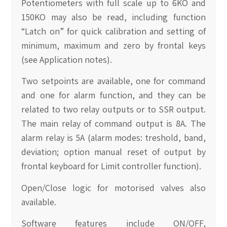
Potentiometers with full scale up to 6KO and
150KO may also be read, including function
“Latch on” for quick calibration and setting of
minimum, maximum and zero by frontal keys
(see Application notes).
Two setpoints are available, one for command
and one for alarm function, and they can be
related to two relay outputs or to SSR output.
The main relay of command output is 8A. The
alarm relay is 5A (alarm modes: treshold, band,
deviation; option manual reset of output by
frontal keyboard for Limit controller function).
Open/Close logic for motorised valves also
available.
Software features include ON/OFF,