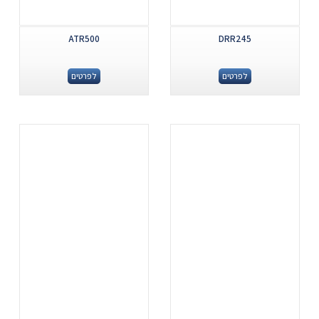
ATR500
DRR245
לפרטים
לפרטים
.
.
...
...