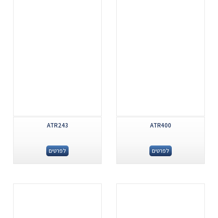
ATR243
ATR400
לפרטים
לפרטים
.
.