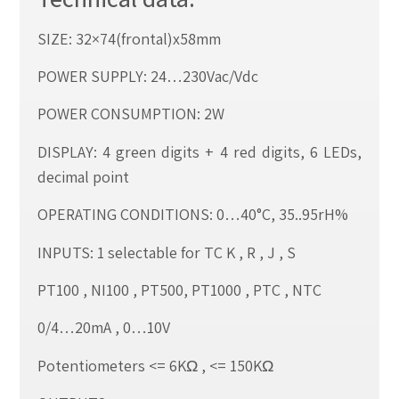
SIZE: 32×74(frontal)x58mm
POWER SUPPLY: 24…230Vac/Vdc
POWER CONSUMPTION: 2W
DISPLAY: 4 green digits + 4 red digits, 6 LEDs,
decimal point
OPERATING CONDITIONS: 0…40°C, 35..95rH%
INPUTS: 1 selectable for TC K , R , J , S
PT100 , NI100 , PT500, PT1000 , PTC , NTC
0/4…20mA , 0…10V
Potentiometers <= 6KΩ , <= 150KΩ