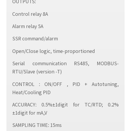
OUTPUTS:
Control relay 8A
Alarm relay 5A
SSR command/alarm
Open/Close logic, time-proportioned
Serial communication RS485, MODBUS-
RTU/Slave (version -T)
CONTROL : ON/OFF , PID + Autotuning,
Heat/Cooling PID
ACCURACY: 0.5%±1digit for TC/RTD; 0.2%
±1digit for mA,V
SAMPLING TIME: 15ms