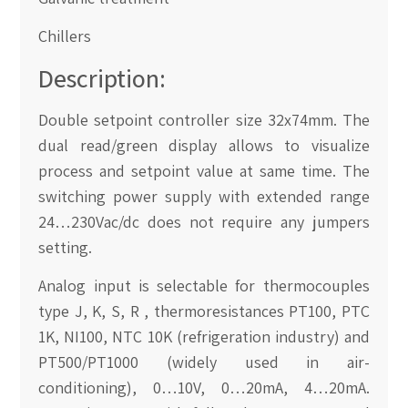
Chillers
Description:
Double setpoint controller size 32x74mm. The
dual read/green display allows to visualize
process and setpoint value at same time. The
switching power supply with extended range
24…230Vac/dc does not require any jumpers
setting.
Analog input is selectable for thermocouples
type J, K, S, R , thermoresistances PT100, PTC
1K, NI100, NTC 10K (refrigeration industry) and
PT500/PT1000 (widely used in air-
conditioning), 0…10V, 0…20mA, 4…20mA.